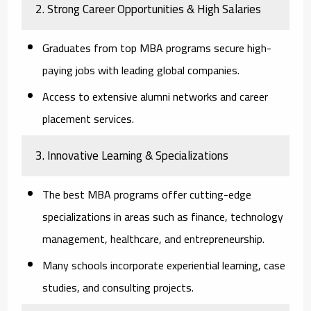
2. Strong Career Opportunities & High Salaries
Graduates from top MBA programs secure high-
paying jobs with leading global companies.
Access to extensive alumni networks and career
placement services.
3. Innovative Learning & Specializations
The best MBA programs offer cutting-edge
specializations in areas such as finance, technology
management, healthcare, and entrepreneurship.
Many schools incorporate experiential learning, case
studies, and consulting projects.