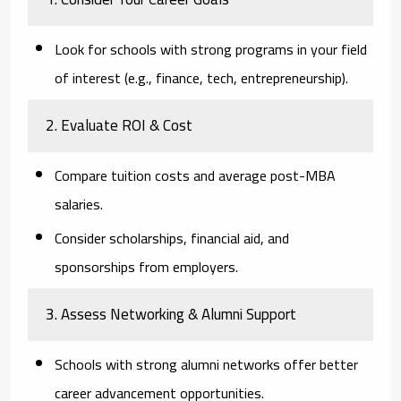
Look for schools with strong programs in your field
of interest (e.g., finance, tech, entrepreneurship).
2. Evaluate ROI & Cost
Compare tuition costs and average post-MBA
salaries.
Consider scholarships, financial aid, and
sponsorships from employers.
3. Assess Networking & Alumni Support
Schools with strong alumni networks offer better
career advancement opportunities.