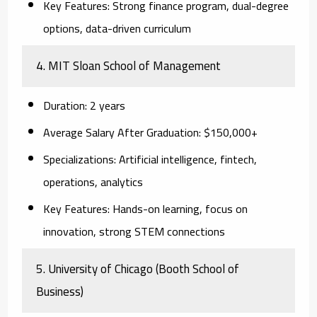
Key Features:
Strong finance program, dual-degree
options, data-driven curriculum
4. MIT Sloan School of Management
Duration:
2 years
Average Salary After Graduation:
$150,000+
Specializations:
Artificial intelligence, fintech,
operations, analytics
Key Features:
Hands-on learning, focus on
innovation, strong STEM connections
5. University of Chicago (Booth School of
Business)