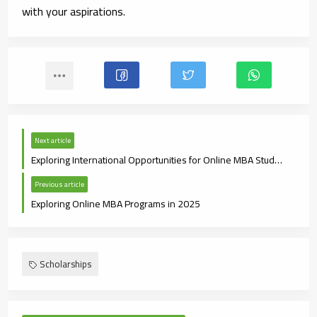
with your aspirations.
Next article
Exploring International Opportunities for Online MBA Students
Previous article
Exploring Online MBA Programs in 2025
Scholarships