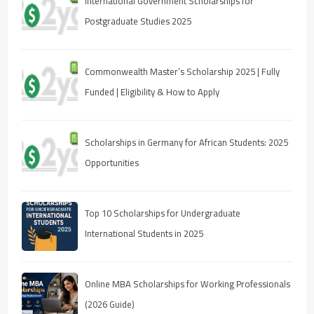
International Government Scholarships for
Postgraduate Studies 2025
Commonwealth Master’s Scholarship 2025 | Fully
Funded | Eligibility & How to Apply
Scholarships in Germany for African Students: 2025
Opportunities
Top 10 Scholarships for Undergraduate
International Students in 2025
Online MBA Scholarships for Working Professionals
(2026 Guide)