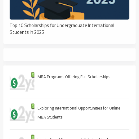
Top 10 Scholarships for Undergraduate International
Students in 2025
MBA Programs Offering Full Scholarships
Exploring International Opportunities for Online
MBA Students