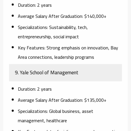
Duration:
2 years
Average Salary After Graduation:
$140,000+
Specializations:
Sustainability, tech,
entrepreneurship, social impact
Key Features:
Strong emphasis on innovation, Bay
Area connections, leadership programs
9. Yale School of Management
Duration:
2 years
Average Salary After Graduation:
$135,000+
Specializations:
Global business, asset
management, healthcare