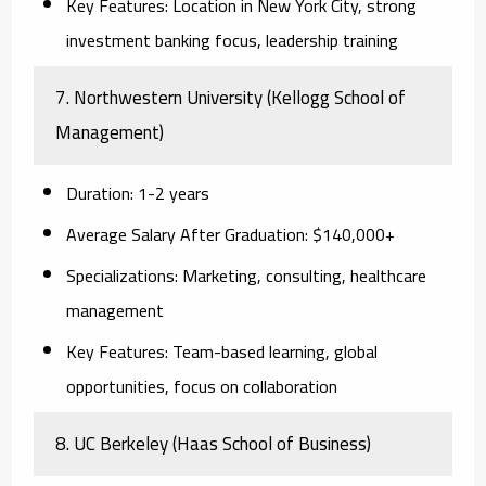
Key Features:
Location in New York City, strong
investment banking focus, leadership training
7. Northwestern University (Kellogg School of
Management)
Duration:
1-2 years
Average Salary After Graduation:
$140,000+
Specializations:
Marketing, consulting, healthcare
management
Key Features:
Team-based learning, global
opportunities, focus on collaboration
8. UC Berkeley (Haas School of Business)