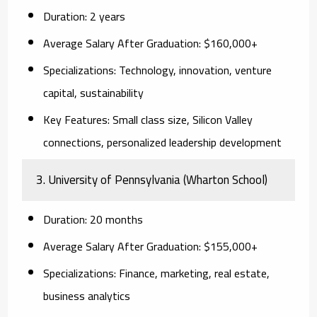
Duration:
2 years
Average Salary After Graduation:
$160,000+
Specializations:
Technology, innovation, venture
capital, sustainability
Key Features:
Small class size, Silicon Valley
connections, personalized leadership development
3. University of Pennsylvania (Wharton School)
Duration:
20 months
Average Salary After Graduation:
$155,000+
Specializations:
Finance, marketing, real estate,
business analytics