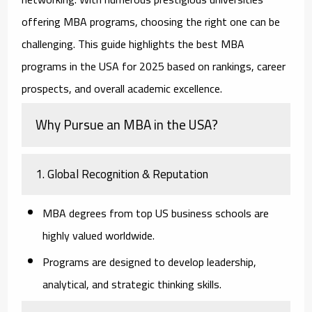
offering MBA programs, choosing the right one can be
challenging. This guide highlights the best MBA
programs in the USA for 2025 based on rankings, career
prospects, and overall academic excellence.
Why Pursue an MBA in the USA?
1. Global Recognition & Reputation
MBA degrees from top US business schools are
highly valued worldwide.
Programs are designed to develop leadership,
analytical, and strategic thinking skills.