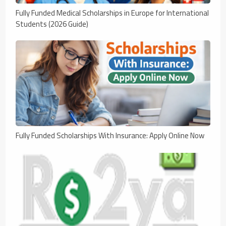
Fully Funded Medical Scholarships in Europe for International
Students (2026 Guide)
Fully Funded Scholarships With Insurance: Apply Online Now