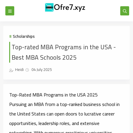
Scholarships
Top-rated MBA Programs in the USA -
Best MBA Schools 2025
Heidi
04 July 2025
Top-Rated MBA Programs in the USA 2025
Pursuing an MBA from a top-ranked business school in
the United States can open doors to lucrative career
opportunities, leadership roles, and extensive
networking. With numerous prestigious universities