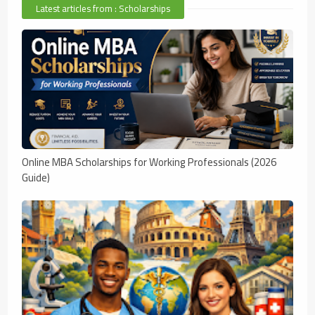
Latest articles from : Scholarships
Online MBA Scholarships for Working Professionals (2026
Guide)