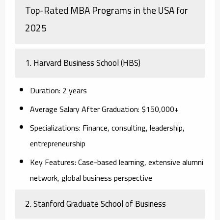
Top-Rated MBA Programs in the USA for
2025
1. Harvard Business School (HBS)
Duration:
2 years
Average Salary After Graduation:
$150,000+
Specializations:
Finance, consulting, leadership,
entrepreneurship
Key Features:
Case-based learning, extensive alumni
network, global business perspective
2. Stanford Graduate School of Business