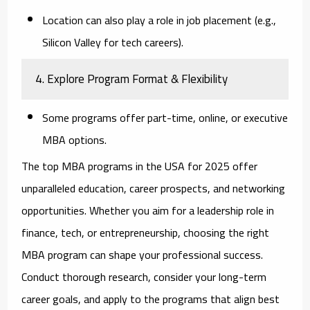
Location can also play a role in job placement (e.g.,
Silicon Valley for tech careers).
4. Explore Program Format & Flexibility
Some programs offer part-time, online, or executive
MBA options.
The top MBA programs in the USA for 2025 offer
unparalleled education, career prospects, and networking
opportunities. Whether you aim for a leadership role in
finance, tech, or entrepreneurship, choosing the right
MBA program can shape your professional success.
Conduct thorough research, consider your long-term
career goals, and apply to the programs that align best