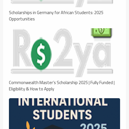
Scholarships in Germany for African Students: 2025
Opportunities
Commonwealth Master’s Scholarship 2025 | Fully Funded |
Eligibility & How to Apply