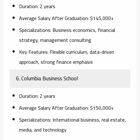
Duration:
2 years
Average Salary After Graduation:
$145,000+
Specializations:
Business economics, financial
strategy, management consulting
Key Features:
Flexible curriculum, data-driven
approach, strong finance emphasis
6. Columbia Business School
Duration:
2 years
Average Salary After Graduation:
$150,000+
Specializations:
International business, real estate,
media, and technology