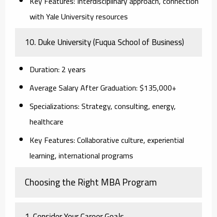
Key Features:
Interdisciplinary approach, connection
with Yale University resources
10. Duke University (Fuqua School of Business)
Duration:
2 years
Average Salary After Graduation:
$135,000+
Specializations:
Strategy, consulting, energy,
healthcare
Key Features:
Collaborative culture, experiential
learning, international programs
Choosing the Right MBA Program
1. Consider Your Career Goals