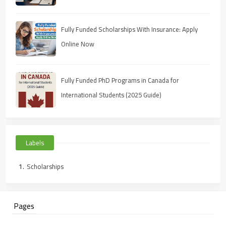
Fully Funded Scholarships With Insurance: Apply
Online Now
Fully Funded PhD Programs in Canada for
International Students (2025 Guide)
Labels
Scholarships
Pages