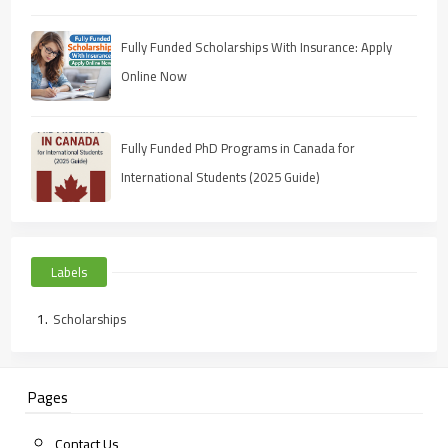
Fully Funded Scholarships With Insurance: Apply
Online Now
Fully Funded PhD Programs in Canada for
International Students (2025 Guide)
Labels
Scholarships
Pages
Contact Us