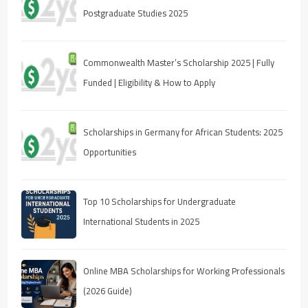
Postgraduate Studies 2025
Commonwealth Master’s Scholarship 2025 | Fully
Funded | Eligibility & How to Apply
Scholarships in Germany for African Students: 2025
Opportunities
Top 10 Scholarships for Undergraduate
International Students in 2025
Online MBA Scholarships for Working Professionals
(2026 Guide)