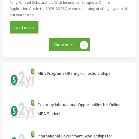
Fully Funded Scholarships With Insurance: Complete Online
Application Guide for 2025-2026 Are you dreaming of studying abroad
but worried ab...
read more
Show more
MBA Programs Offering Full Scholarships
Exploring International Opportunities for Online
MBA Students
International Government Scholarships for