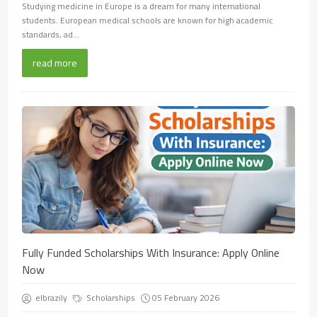
Studying medicine in Europe is a dream for many international
students. European medical schools are known for high academic
standards, ad...
read more
Fully Funded Scholarships With Insurance: Apply Online
Now
elbrazily
Scholarships
05 February 2026