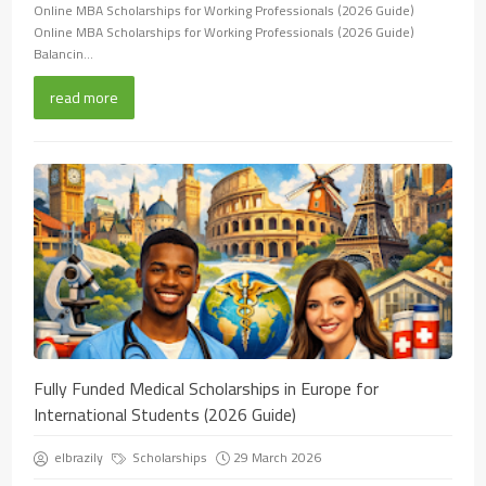
Online MBA Scholarships for Working Professionals (2026 Guide)
Online MBA Scholarships for Working Professionals (2026 Guide)
Balancin...
read more
Fully Funded Medical Scholarships in Europe for
International Students (2026 Guide)
elbrazily
Scholarships
29 March 2026