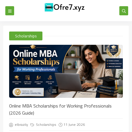
Scholarships
Online MBA Scholarships for Working Professionals
(2026 Guide)
elbrazily
Scholarships
11 June 2026