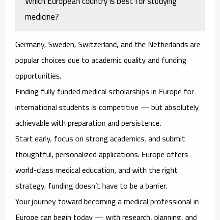
Which European country is best for studying
medicine?
Germany, Sweden, Switzerland, and the Netherlands are
popular choices due to academic quality and funding
opportunities.
Finding fully funded medical scholarships in Europe for
international students is competitive — but absolutely
achievable with preparation and persistence.
Start early, focus on strong academics, and submit
thoughtful, personalized applications. Europe offers
world-class medical education, and with the right
strategy, funding doesn’t have to be a barrier.
Your journey toward becoming a medical professional in
Europe can begin today — with research, planning, and