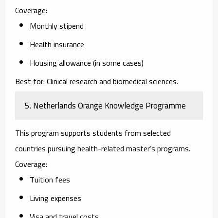
Coverage:
Monthly stipend
Health insurance
Housing allowance (in some cases)
Best for:
Clinical research and biomedical sciences.
5. Netherlands Orange Knowledge Programme
This program supports students from selected
countries pursuing health-related master’s programs.
Coverage:
Tuition fees
Living expenses
Visa and travel costs