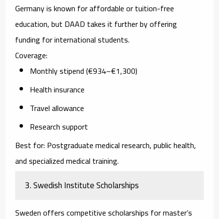
Germany is known for affordable or tuition-free
education, but DAAD takes it further by offering
funding for international students.
Coverage:
Monthly stipend (€934–€1,300)
Health insurance
Travel allowance
Research support
Best for:
Postgraduate medical research, public health,
and specialized medical training.
3. Swedish Institute Scholarships
Sweden offers competitive scholarships for master’s