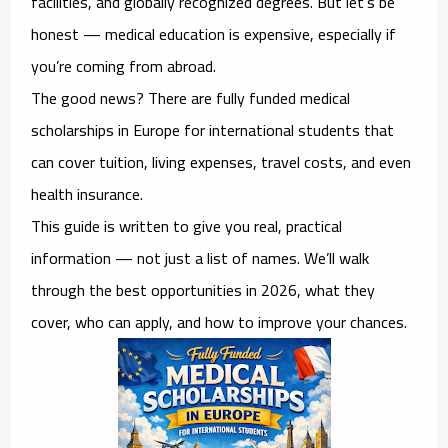
facilities, and globally recognized degrees. But let’s be
honest — medical education is expensive, especially if
you’re coming from abroad.
The good news? There are
fully funded medical
scholarships in Europe for international students
that
can cover tuition, living expenses, travel costs, and even
health insurance.
This guide is written to give you real, practical
information — not just a list of names. We’ll walk
through the best opportunities in 2026, what they
cover, who can apply, and how to improve your chances.