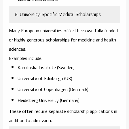
6. University-Specific Medical Scholarships
Many European universities offer their own fully funded
or highly generous scholarships for medicine and health
sciences.
Examples include:
Karolinska Institute (Sweden)
University of Edinburgh (UK)
University of Copenhagen (Denmark)
Heidelberg University (Germany)
These often require separate scholarship applications in
addition to admission.