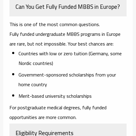
Can You Get Fully Funded MBBS in Europe?
This is one of the most common questions.
Fully funded undergraduate MBBS programs in Europe
are rare, but not impossible. Your best chances are:
Countries with low or zero tuition (Germany, some
Nordic countries)
Government-sponsored scholarships from your
home country
Merit-based university scholarships
For postgraduate medical degrees, fully funded
opportunities are more common.
Eligibility Requirements