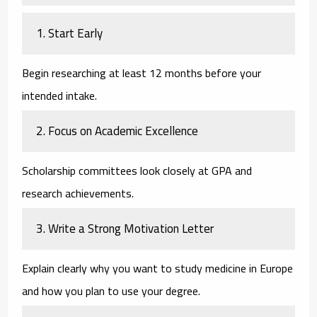
1. Start Early
Begin researching at least 12 months before your
intended intake.
2. Focus on Academic Excellence
Scholarship committees look closely at GPA and
research achievements.
3. Write a Strong Motivation Letter
Explain clearly why you want to study medicine in Europe
and how you plan to use your degree.