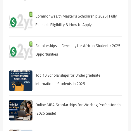
Commonwealth Master’s Scholarship 2025 | Fully
Funded | Eligibility & How to Apply
Scholarships in Germany for African Students: 2025
Opportunities
Top 10 Scholarships for Undergraduate
International Students in 2025
Online MBA Scholarships for Working Professionals
(2026 Guide)