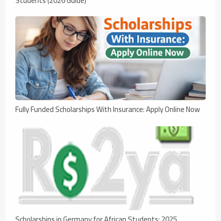
Students (2026 Guide)
Fully Funded Scholarships With Insurance: Apply Online Now
Scholarships in Germany for African Students: 2025