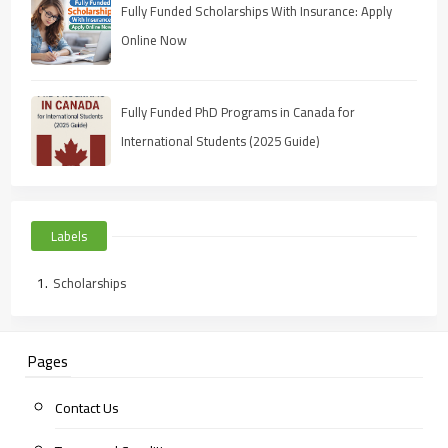
Fully Funded Scholarships With Insurance: Apply
Online Now
Fully Funded PhD Programs in Canada for
International Students (2025 Guide)
Labels
Scholarships
Pages
Contact Us