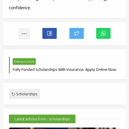
confidence.
Previous article
Fully Funded Scholarships With Insurance: Apply Online Now
Scholarships
Latest articles from : Scholarships