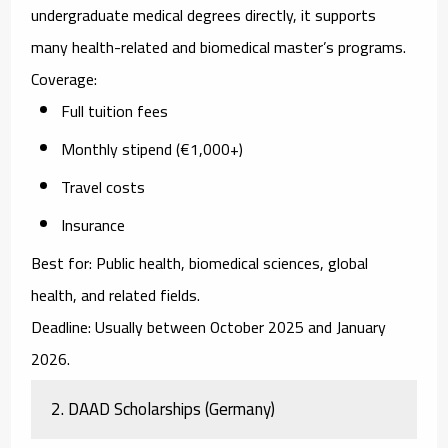
undergraduate medical degrees directly, it supports
many health-related and biomedical master’s programs.
Coverage:
Full tuition fees
Monthly stipend (€1,000+)
Travel costs
Insurance
Best for:
Public health, biomedical sciences, global
health, and related fields.
Deadline:
Usually between October 2025 and January
2026.
2. DAAD Scholarships (Germany)