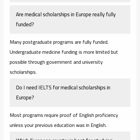
Are medical scholarships in Europe really fully
funded?
Many postgraduate programs are fully funded.
Undergraduate medicine funding is more limited but
possible through government and university
scholarships.
Do I need IELTS for medical scholarships in
Europe?
Most programs require proof of English proficiency
unless your previous education was in English.