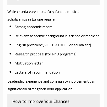
While criteria vary, most fully funded medical
scholarships in Europe require:
Strong academic record
Relevant academic background in science or medicine
English proficiency (IELTS/TOEFL or equivalent)
Research proposal (for PhD programs)
Motivation letter
Letters of recommendation
Leadership experience and community involvement can
significantly strengthen your application.
How to Improve Your Chances