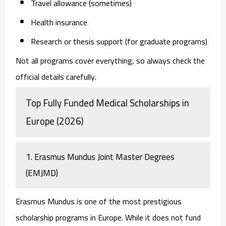
Travel allowance (sometimes)
Health insurance
Research or thesis support (for graduate programs)
Not all programs cover everything, so always check the
official details carefully.
Top Fully Funded Medical Scholarships in
Europe (2026)
1. Erasmus Mundus Joint Master Degrees
(EMJMD)
Erasmus Mundus is one of the most prestigious
scholarship programs in Europe. While it does not fund