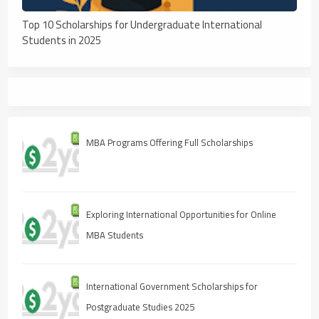
Top 10 Scholarships for Undergraduate International
Students in 2025
MBA Programs Offering Full Scholarships
Exploring International Opportunities for Online
MBA Students
International Government Scholarships for
Postgraduate Studies 2025