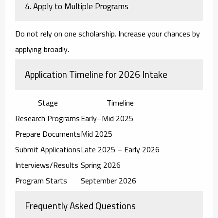
4. Apply to Multiple Programs
Do not rely on one scholarship. Increase your chances by
applying broadly.
Application Timeline for 2026 Intake
Stage
Timeline
Research Programs
Early–Mid 2025
Prepare Documents
Mid 2025
Submit Applications
Late 2025 – Early 2026
Interviews/Results
Spring 2026
Program Starts
September 2026
Frequently Asked Questions