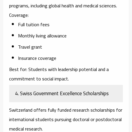
programs, including global health and medical sciences.
Coverage:
Full tuition fees
Monthly living allowance
Travel grant
Insurance coverage
Best for:
Students with leadership potential and a
commitment to social impact.
4. Swiss Government Excellence Scholarships
Switzerland offers fully funded research scholarships for
international students pursuing doctoral or postdoctoral
medical research.