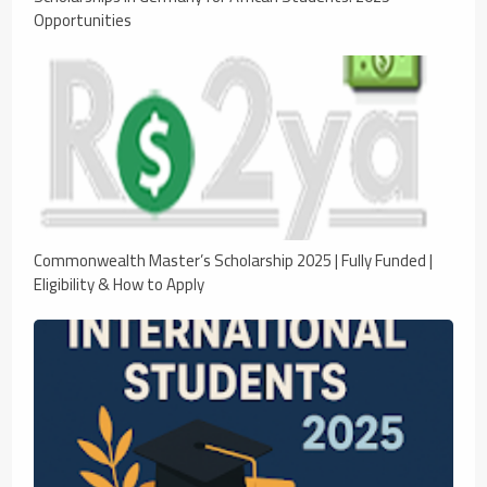
Opportunities
Commonwealth Master’s Scholarship 2025 | Fully Funded |
Eligibility & How to Apply