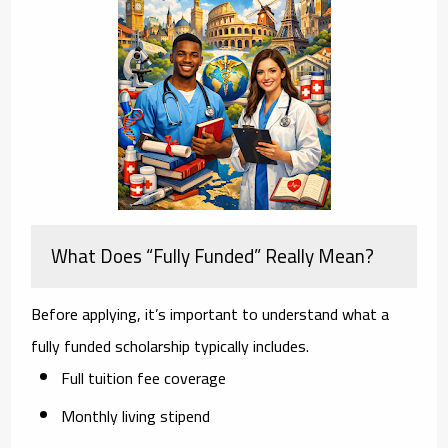
What Does “Fully Funded” Really Mean?
Before applying, it’s important to understand what a
fully funded scholarship typically includes.
Full tuition fee coverage
Monthly living stipend