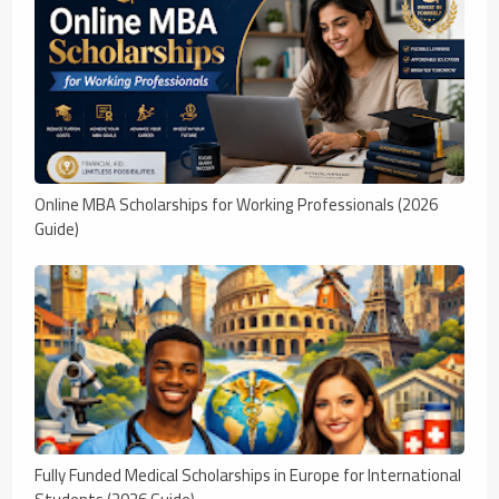
Online MBA Scholarships for Working Professionals (2026
Guide)
Fully Funded Medical Scholarships in Europe for International