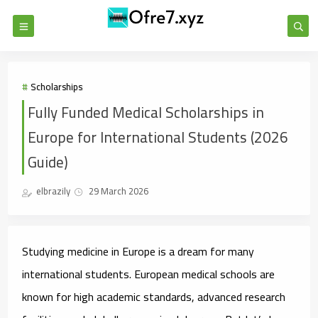
Scholarships
Fully Funded Medical Scholarships in
Europe for International Students (2026
Guide)
elbrazily
29 March 2026
Studying medicine in Europe is a dream for many
international students. European medical schools are
known for high academic standards, advanced research