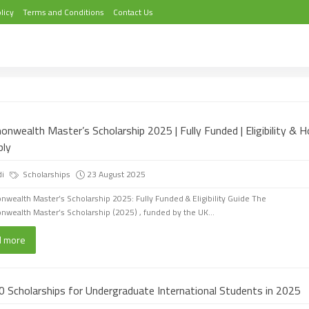
licy
Terms and Conditions
Contact Us
nwealth Master’s Scholarship 2025 | Fully Funded | Eligibility & 
ply
di
Scholarships
23 August 2025
ealth Master’s Scholarship 2025: Fully Funded & Eligibility Guide The
ealth Master’s Scholarship (2025) , funded by the UK...
d more
0 Scholarships for Undergraduate International Students in 2025