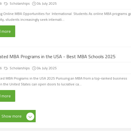
di
Scholarships
04 July 2025
ng Online MBA Opportunities for International Students As online MBA programs g
ty, students increasingly seek internati...
d more
ated MBA Programs in the USA - Best MBA Schools 2025
di
Scholarships
04 July 2025
ted MBA Programs in the USA 2025 Pursuing an MBA from a top-ranked business
in the United States can open doors to lucrative ca...
d more
Show more