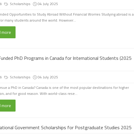
di
Scholarships
04 July 2025
unded Opportunities to Study Abroad Without Financial Worries Studying abroad is a
or many students around the world. However...
d more
 Funded PhD Programs in Canada for International Students (2025
di
Scholarships
04 July 2025
sue a PhD in Canada? Canada is one of the most popular destinations for higher
on, and for good reason. With world-class rese...
d more
national Government Scholarships for Postgraduate Studies 2025