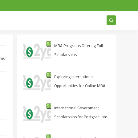
MBA Programs Offering Full
Scholarships
How
Exploring International
Opportunities for Online MBA
Students
International Government
Scholarships for Postgraduate
Studies 2025