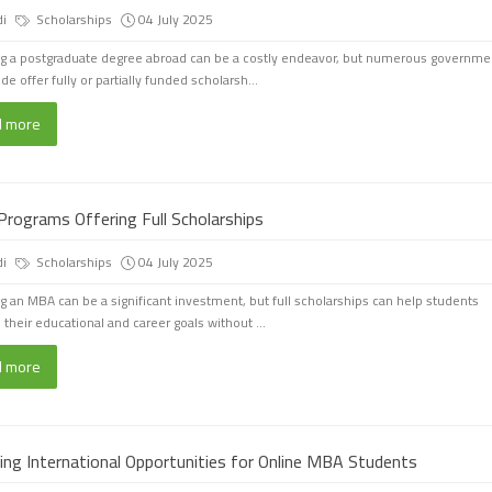
di
Scholarships
04 July 2025
g a postgraduate degree abroad can be a costly endeavor, but numerous governme
e offer fully or partially funded scholarsh...
d more
rograms Offering Full Scholarships
di
Scholarships
04 July 2025
g an MBA can be a significant investment, but full scholarships can help students
 their educational and career goals without ...
d more
ring International Opportunities for Online MBA Students