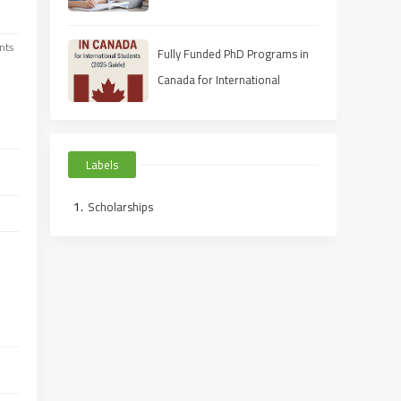
nts
Fully Funded PhD Programs in
Canada for International
Students (2025 Guide)
Labels
Scholarships