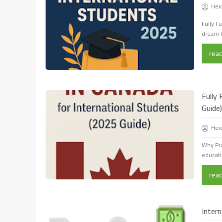
Hei
Fully F
dream f
rea
Fully
Guide)
Hei
Why Pur
educati
rea
Inter