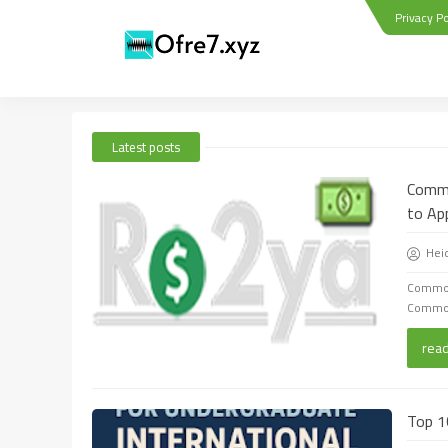
Privacy Po
Latest posts
Commo
to Ap
Hei
Commonw
Commonw
rea
Top 1