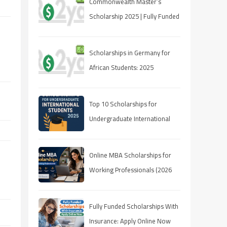
Commonwealth Master’s
Scholarship 2025 | Fully Funded
| Eligibility & How to Apply
Scholarships in Germany for
African Students: 2025
Opportunities
Top 10 Scholarships for
Undergraduate International
Students in 2025
Online MBA Scholarships for
Working Professionals (2026
Guide)
Fully Funded Scholarships With
Insurance: Apply Online Now