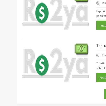
Hei
Explori
populari
rea
Top-r
Hei
Top-Ra
school 
rea