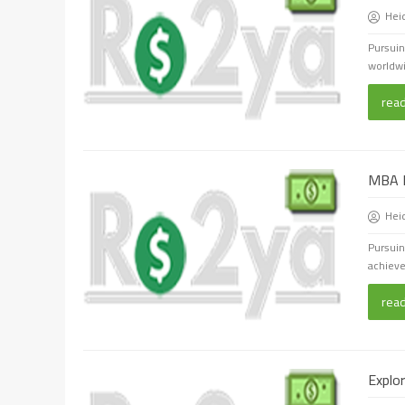
Hei
Pursuin
worldwid
rea
MBA P
Hei
Pursuin
achieve
rea
Explo